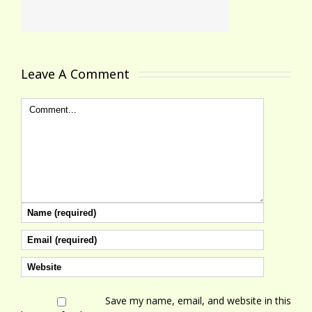
Leave A Comment 
Save my name, email, and website in this