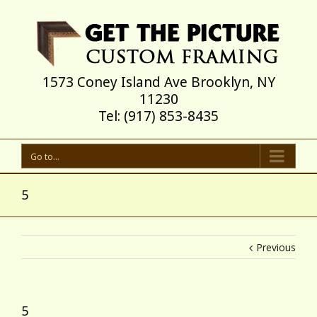
1573 Coney Island Ave Brooklyn, NY
11230
Tel: (917) 853-8435
Go to...
5
Previous
5