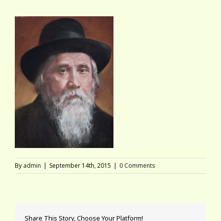
By
admin
|
September 14th, 2015
|
0 Comments
Share This Story, Choose Your Platform!