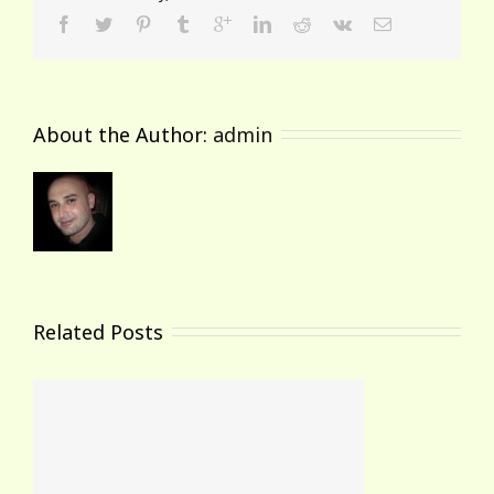
About the Author: 
admin
Related Posts