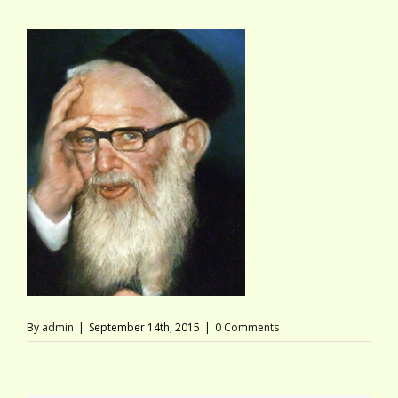
By
admin
|
September 14th, 2015
|
0 Comments