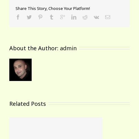
Share This Story, Choose Your Platform!
About the Author: 
admin
Related Posts