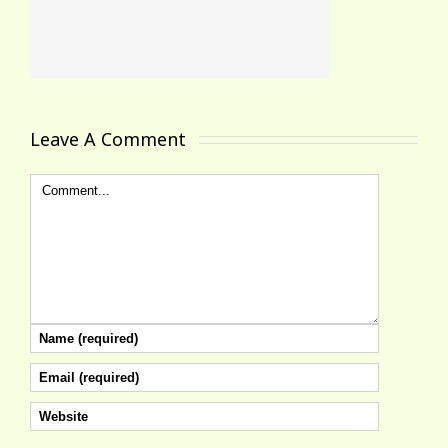
Leave A Comment 