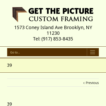
1573 Coney Island Ave Brooklyn, NY
11230
Tel: (917) 853-8435
Go to...
39
Previous
39