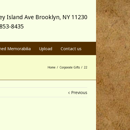
y Island Ave Brooklyn, NY 11230
) 853-8435
med Memorabilia
Upload
Contact us
Home
/
Corporate Gifts
/
22
Previous