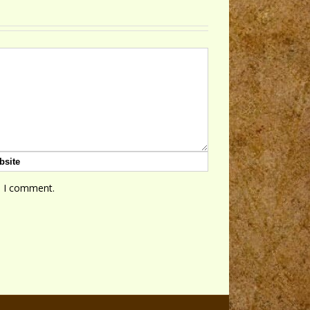
e I comment.