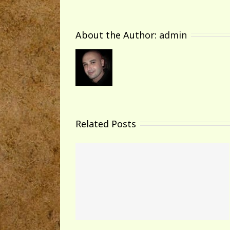
About the Author: 
admin
Related Posts
world!