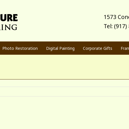
1573 Cone
Tel: (917
Photo Restoration
Digital Painting
Corporate Gifts
Fra