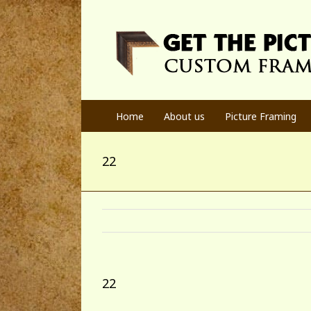
Home
About us
Picture Framing
22
22