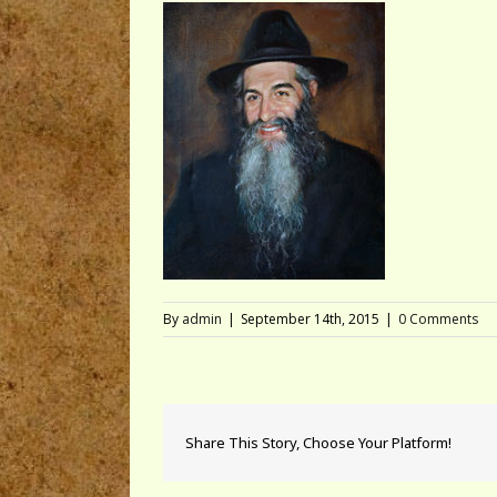
By
admin
|
September 14th, 2015
|
0 Comments
Share This Story, Choose Your Platform!