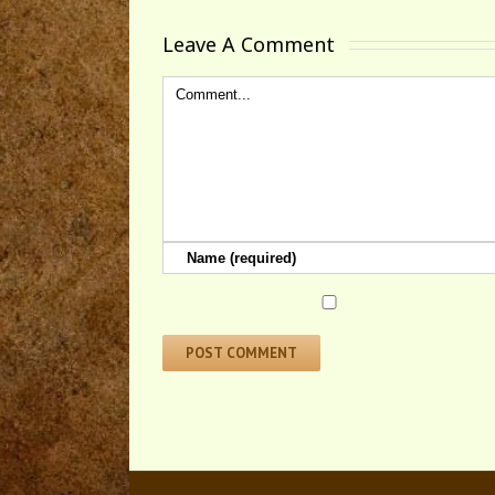
Leave A Comment 