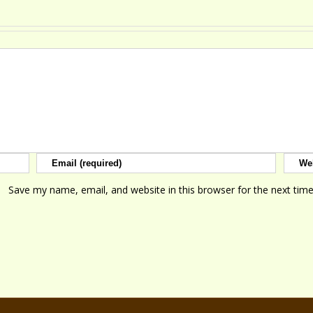
Save my name, email, and website in this browser for the next tim