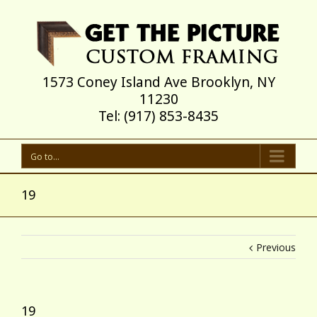
1573 Coney Island Ave Brooklyn, NY
11230
Tel: (917) 853-8435
Go to...
19
Previous
19