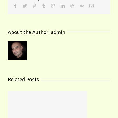
About the Author: 
admin
Related Posts