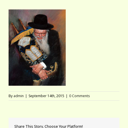
By
admin
|
September 14th, 2015
|
0 Comments
Share This Story, Choose Your Platform!