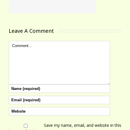
Leave A Comment 
Save my name, email, and website in this