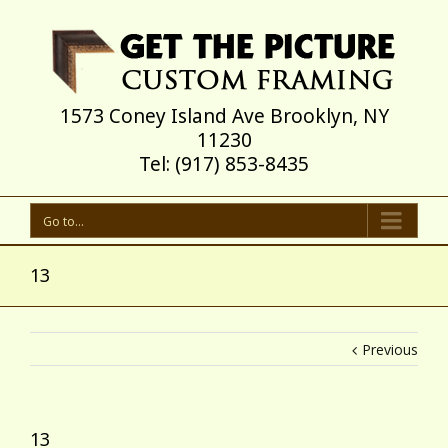
1573 Coney Island Ave Brooklyn, NY
11230
Tel: (917) 853-8435
Go to...
13
Previous
13