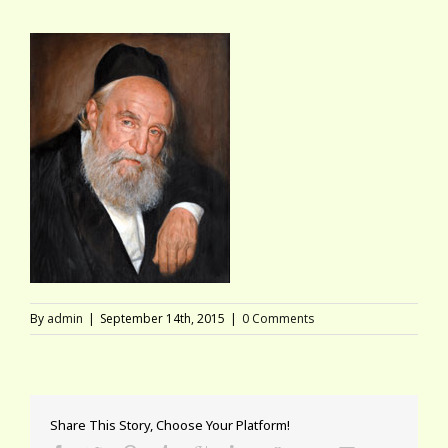
By
admin
|
September 14th, 2015
|
0 Comments
Share This Story, Choose Your Platform!