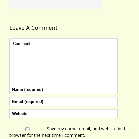
Leave A Comment 
Save my name, email, and website in this
browser for the next time I comment.