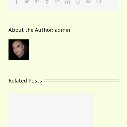
About the Author: 
admin
Related Posts