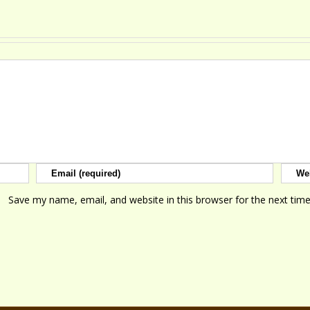
Save my name, email, and website in this browser for the next tim