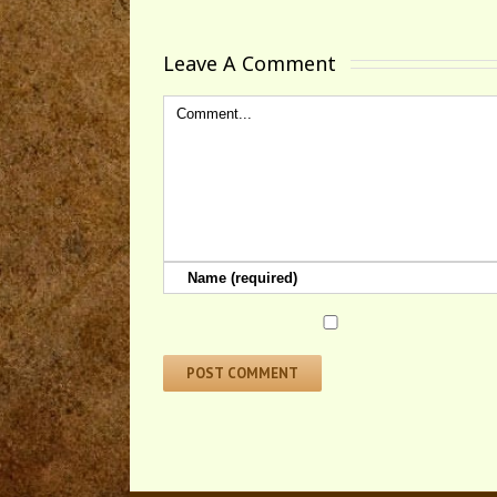
Leave A Comment 