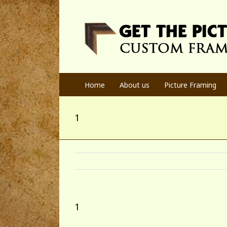
Home
About us
Picture Framing
1
1