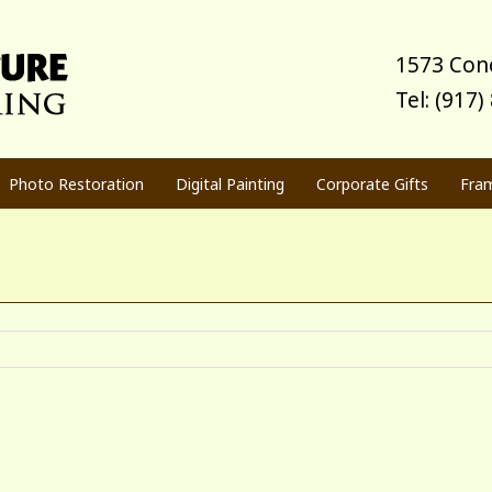
1573 Cone
Tel: (917
Photo Restoration
Digital Painting
Corporate Gifts
Fra