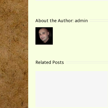
About the Author: 
admin
Related Posts
world!