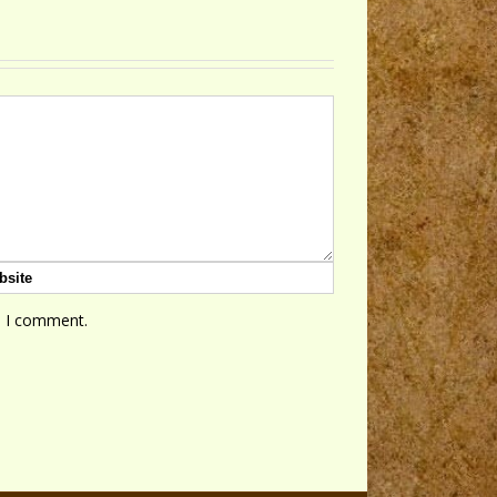
e I comment.