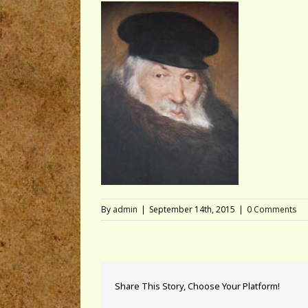
By
admin
|
September 14th, 2015
|
0 Comments
Share This Story, Choose Your Platform!