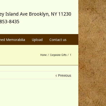
y Island Ave Brooklyn, NY 11230
) 853-8435
med Memorabilia
Upload
Contact us
Home
/
Corporate Gifts
/
1
Previous