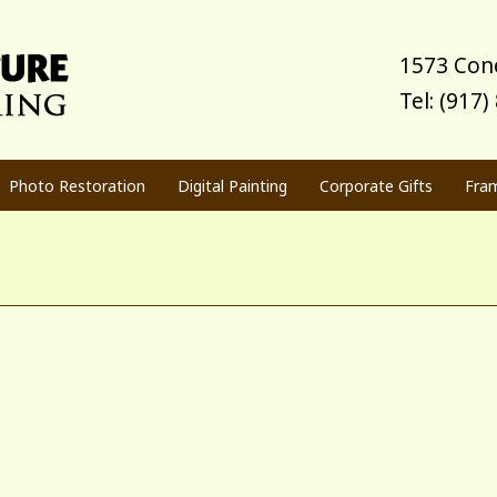
1573 Cone
Tel: (917
Photo Restoration
Digital Painting
Corporate Gifts
Fra