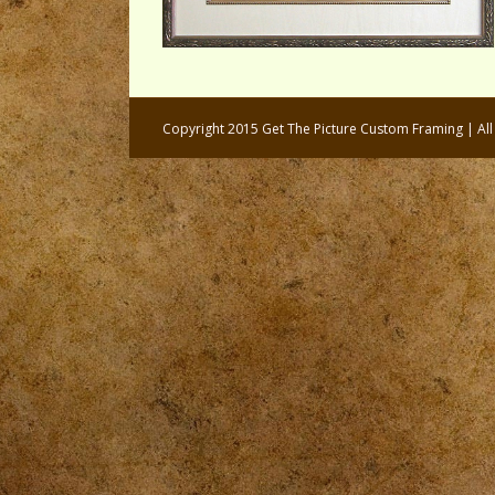
Copyright 2015 Get The Picture Custom Framing | Al