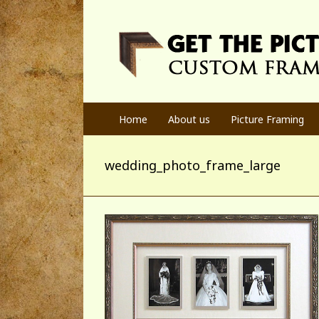
Home
About us
Picture Framing
wedding_photo_frame_large