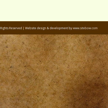
l Rights Reserved | Website design & development by
www.sitebow.com