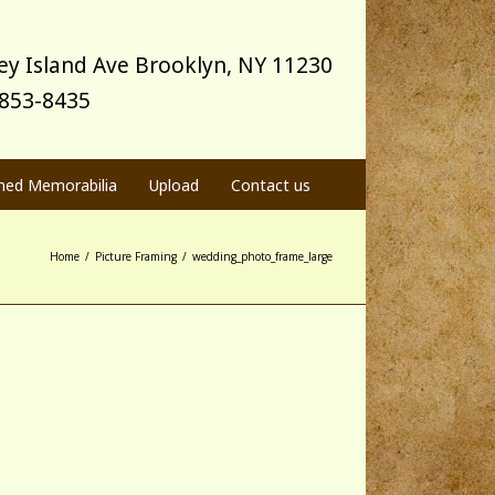
y Island Ave Brooklyn, NY 11230
) 853-8435
med Memorabilia
Upload
Contact us
Home
/
Picture Framing
/
wedding_photo_frame_large