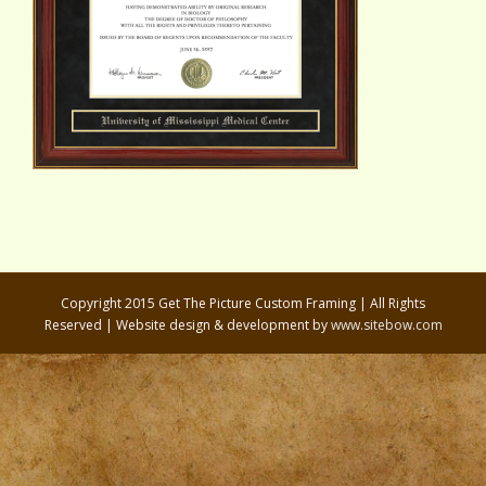
Copyright 2015 Get The Picture Custom Framing | All Rights
Reserved | Website design & development by
www.sitebow.com