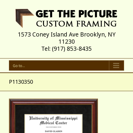
1573 Coney Island Ave Brooklyn, NY
11230
Tel: (917) 853-8435
Go to...
P1130350